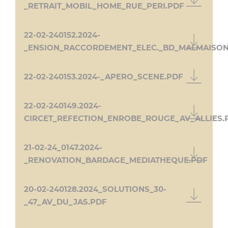
_RETRAIT_MOBIL_HOME_RUE_PERI.PDF
22-02-240152.2024-
_ENSION_RACCORDEMENT_ELEC._BD_MALMAISON
22-02-240153.2024-_APERO_SCENE.PDF
22-02-240149.2024-
CIRCET_REFECTION_ENROBE_ROUGE_AV_ALLIES.
21-02-24_0147.2024-
_RENOVATION_BARDAGE_MEDIATHEQUE.PDF
20-02-240128.2024_SOLUTIONS_30-
_47_AV_DU_JAS.PDF