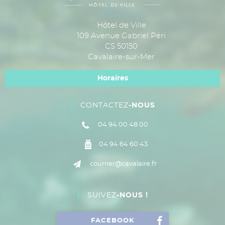
Hôtel de Ville
109 Avenue Gabriel Péri
CS 50150
Cavalaire-sur-Mer
Horaires
CONTACTEZ
-NOUS
04 94 00 48 00
04 94 64 60 43
courrier@cavalaire.fr
SUIVEZ
-NOUS !
FACEBOOK