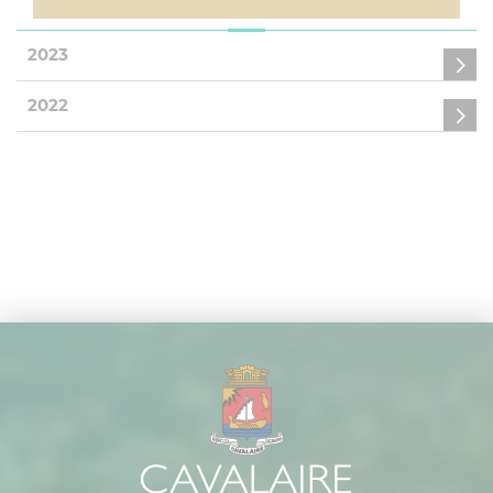
2023
2022