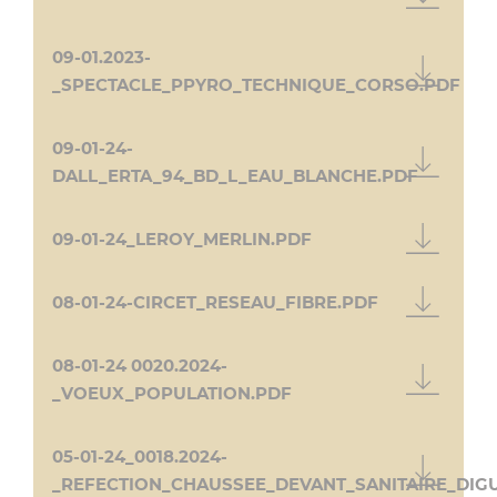
09-01.2023-
_SPECTACLE_PPYRO_TECHNIQUE_CORSO.PDF
09-01-24-
DALL_ERTA_94_BD_L_EAU_BLANCHE.PDF
09-01-24_LEROY_MERLIN.PDF
08-01-24-CIRCET_RESEAU_FIBRE.PDF
08-01-24 0020.2024-
_VOEUX_POPULATION.PDF
05-01-24_0018.2024-
_REFECTION_CHAUSSEE_DEVANT_SANITAIRE_DIGU