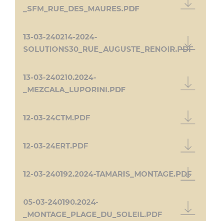
_SFM_RUE_DES_MAURES.PDF
13-03-240214-2024-
SOLUTIONS30_RUE_AUGUSTE_RENOIR.PDF
13-03-240210.2024-
_MEZCALA_LUPORINI.PDF
12-03-24CTM.PDF
12-03-24ERT.PDF
12-03-240192.2024-TAMARIS_MONTAGE.PDF
05-03-240190.2024-
_MONTAGE_PLAGE_DU_SOLEIL.PDF