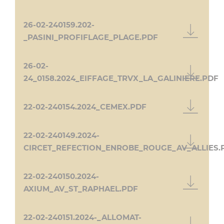
26-02-240159.202-
_PASINI_PROFIFLAGE_PLAGE.PDF
26-02-
24_0158.2024_EIFFAGE_TRVX_LA_GALINIERE.PDF
22-02-240154.2024_CEMEX.PDF
22-02-240149.2024-
CIRCET_REFECTION_ENROBE_ROUGE_AV_ALLIES.
22-02-240150.2024-
AXIUM_AV_ST_RAPHAEL.PDF
22-02-240151.2024-_ALLOMAT-