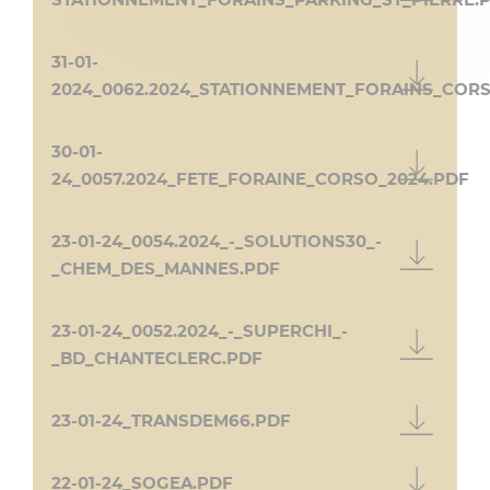
STATIONNEMENT_FORAINS_PARKING_ST_PIERRE.
31-01-
2024_0062.2024_STATIONNEMENT_FORAINS_COR
30-01-
24_0057.2024_FETE_FORAINE_CORSO_2024.PDF
23-01-24_0054.2024_-_SOLUTIONS30_-
_CHEM_DES_MANNES.PDF
23-01-24_0052.2024_-_SUPERCHI_-
_BD_CHANTECLERC.PDF
23-01-24_TRANSDEM66.PDF
22-01-24_SOGEA.PDF