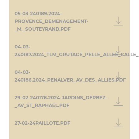
05-03-240189.2024-
PROVENCE_DEMENAGEMENT-
_M._SOUTEYRAND.PDF
04-03-
240187.2024_TLM_GRUTAGE_PELLE_ALLEE_CALLE
04-03-
240186.2024_PENALVER_AV_DES_ALLIES.PDF
29-02-240178.2024-JARDINS_DERBEZ-
_AV_ST_RAPHAEL.PDF
27-02-24PAILLOTE.PDF