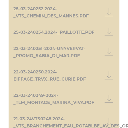
25-03-240252.2024-
_VTS_CHEMIN_DES_MANNES.PDF
25-03-240254.2024-_PAILLOTTE.PDF
22-03-240251-2024-UNYVERVAT-
_PROMO_SABIA_DI_MAR.PDF
22-03-240250.2024-
EIFFAGE_TRVX_RUE_CURIE.PDF
22-03-240249-2024-
_TLM_MONTAGE_MARINA_VIVA.PDF
21-03-24VTS0248.2024-
_VTS_BRANCHEMENT_EAU_POTABLBE_AV_DES_O