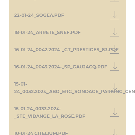
22-01-24_SOGEA.PDF
18-01-24_ARRETE_SNEF.PDF
16-01-24_0042.2024-_GT_PRESTIGES_83.PDF
16-01-24_0043.2024-_SP_GAUJACQ.PDF
15-01-
24_0032.2024_ABO_ERG_SONDAGE_PARKING_CEN
15-01-24_0033.2024-
_STE_VIDANGE_LA_ROSE.PDF
10-01-24 CITELIUM.PDF