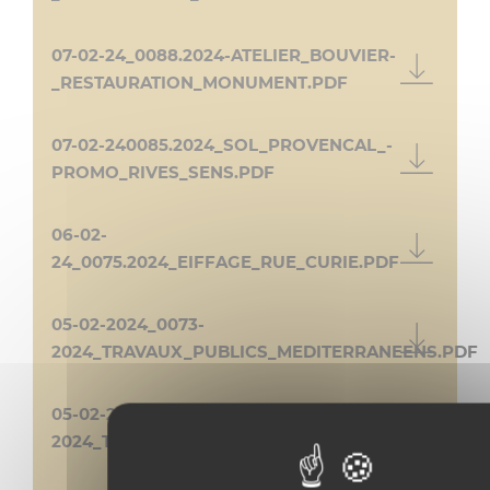
07-02-24_0088.2024-ATELIER_BOUVIER-
_RESTAURATION_MONUMENT.PDF
07-02-240085.2024_SOL_PROVENCAL_-
PROMO_RIVES_SENS.PDF
06-02-
24_0075.2024_EIFFAGE_RUE_CURIE.PDF
05-02-2024_0073-
2024_TRAVAUX_PUBLICS_MEDITERRANEENS.PDF
05-02-24_0074-
2024_TLM_79_AV_DU_JAS.PDF