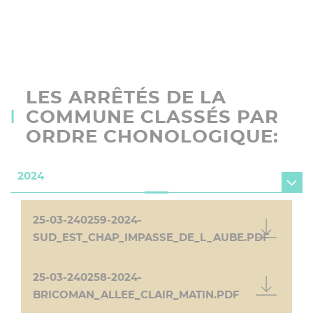
LES ARRÊTÉS DE LA
COMMUNE CLASSÉS PAR
ORDRE CHONOLOGIQUE:
2024
25-03-240259-2024-
SUD_EST_CHAP_IMPASSE_DE_L_AUBE.PDF
25-03-240258-2024-
BRICOMAN_ALLEE_CLAIR_MATIN.PDF