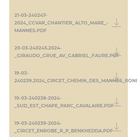
21-03-240247-
2024_CCVAR_CHANTIER_ALTO_MARE_-
MANNES.PDF
20-03-240245.2024-
_GIRAUDO_GRUE_AV_GABRIEL_FAURE.PDF
19-03-
240239.2024_CIRCET_CHEMIN_DES_MANNES_RON
19-03-240238-2024-
_SUD_EST_CHAPE_PARC_CAVALAIRE.PDF
19-03-240239-2024-
_CIRCET_ENROBE_R_P_BENKHEDDA.PDF