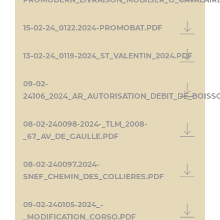
PROMODERN_LIVRAISON_MOBILIER_O_CAVALAIR
15-02-24_0122.2024-PROMOBAT.PDF
13-02-24_0119-2024_ST_VALENTIN_2024.PDF
09-02-
24106_2024_AR_AUTORISATION_DEBIT_DE_BOISS
08-02-240098-2024-_TLM_2008-
_67_AV_DE_GAULLE.PDF
08-02-240097.2024-
SNEF_CHEMIN_DES_COLLIERES.PDF
09-02-240105-2024_-
_MODIFICATION_CORSO.PDF