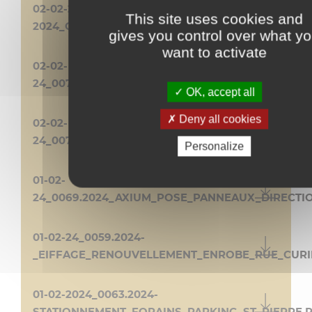
02-02-240070-
This site uses cookies and
2024_CIRCET_TRAVAUX_PETITE_PLACE.PDF
gives you control over what y
want to activate
02-02-
24_0071.2024_OLIVIER_CLIM_89_AV_LYAUTEY.PDF
OK, accept all
Deny all cookies
02-02-
24_0072.2024_CORSO_MIMOSA_2024.PDF
Personalize
01-02-
24_0069.2024_AXIUM_POSE_PANNEAUX_DIRECTI
01-02-24_0059.2024-
_EIFFAGE_RENOUVELLEMENT_ENROBE_RUE_CURI
01-02-2024_0063.2024-