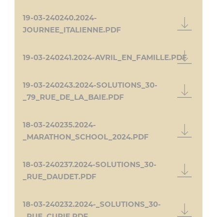
19-03-240240.2024-
JOURNEE_ITALIENNE.PDF
19-03-240241.2024-AVRIL_EN_FAMILLE.PDF
19-03-240243.2024-SOLUTIONS_30-
_79_RUE_DE_LA_BAIE.PDF
18-03-240235.2024-
_MARATHON_SCHOOL_2024.PDF
18-03-240237.2024-SOLUTIONS_30-
_RUE_DAUDET.PDF
18-03-240232.2024-_SOLUTIONS_30-
_RUE_CURIE.PDF