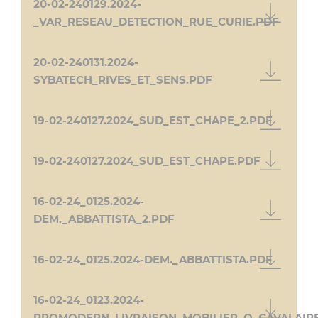
20-02-240129.2024-
_VAR_RESEAU_DETECTION_RUE_CURIE.PDF
20-02-240131.2024-
SYBATECH_RIVES_ET_SENS.PDF
19-02-240127.2024_SUD_EST_CHAPE_2.PDF
19-02-240127.2024_SUD_EST_CHAPE.PDF
16-02-24_0125.2024-
DEM._ABBATTISTA_2.PDF
16-02-24_0125.2024-DEM._ABBATTISTA.PDF
16-02-24_0123.2024-