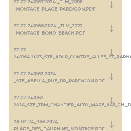
27-02-240167.2024-_TLM_2008-
_MONTAGE_PLAGE_PARDIGON.PDF
27-02-240166.2024-_TLM_2022-
_MONTAGE_BOHO_BEACH.PDF
27-02-
240164.2023_STE_ADLP_CONTRE_ALLEE_ST_RAPH
27-02-240163.2024-
_STE_ABELLA_RUE_DR_PARDIGON.PDF
27-02-240162-
2024_STE_TPM_CHANTIER_ALTO_MARE_845_CH._
26-02-24_0161.2024-
PLAGE_DES_DAUPHINS_MONTAGE.PDF