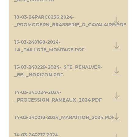
18-03-24PARC0236.2024-
_PROMODERN_BRASSERIE_O_CAVALAIRE.PDF
15-03-240168-2024-
LA_PAILLOTE_MONTAGE.PDF
15-03-240229-2024-_STE_PENALVER-
_BEL_HORIZON.PDF
14-03-240224-2024-
_PROCESSION_RAMEAUX_2024.PDF
14-03-240218-2024_MARATHON_2024.PDF
14-03-240217-2024-